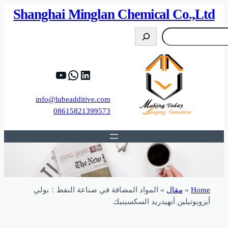
82%D8%B9%D9%83%20%D8%B9%D9%84%D9
https://www.y