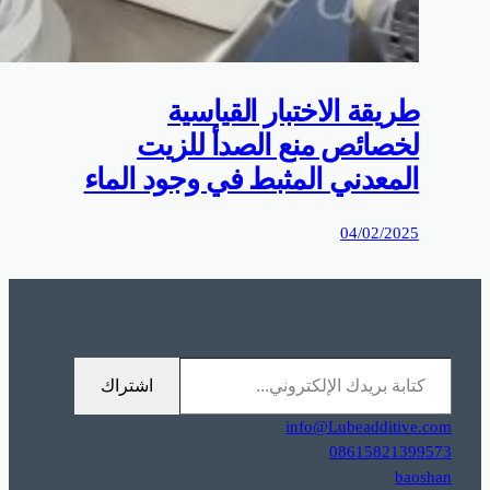
0%D9%85%D9%88%D9%82%D8%B9%D9%83%