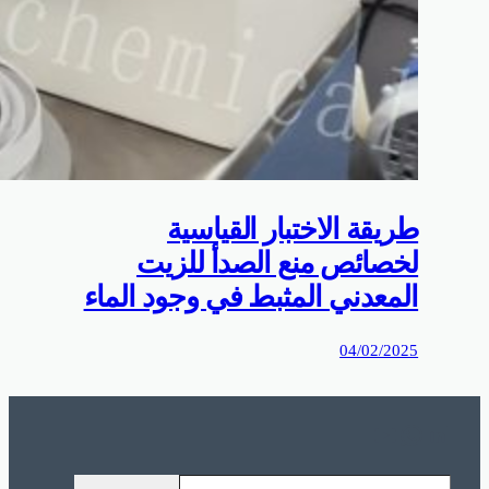
0%D9%85%D9%88%D9%82%D8%B9%D9%83%