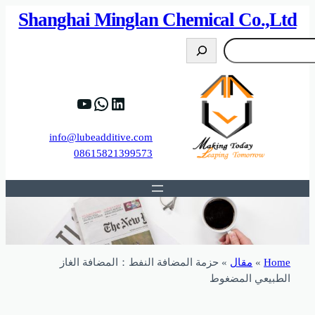
82%D8%B9%D9%83%20%D8%B9%D9%84%D9
https://www.y