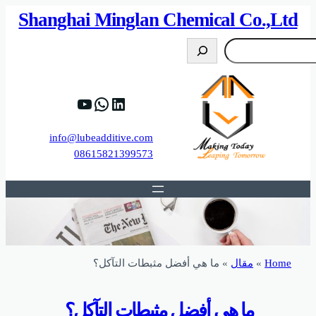
82%D8%B9%D9%83%20%D8%B9%D9%84%D9
https://www.y