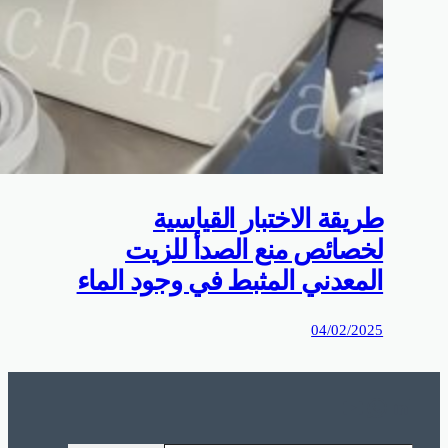
0%D9%85%D9%88%D9%82%D8%B9%D9%83%