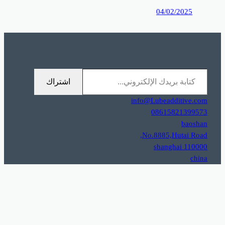
0%D9%85%D9%88%D9%82%D8%B9%D9%83%