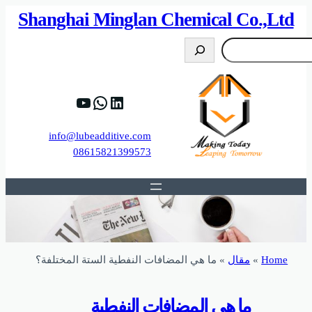
82%D8%B9%D9%83%20%D8%B9%D9%84%D9
https://www.y