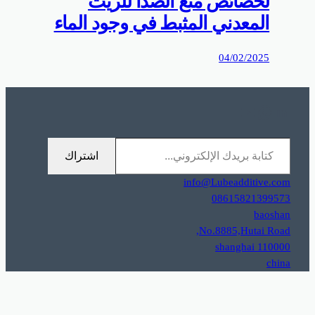
0%D9%85%D9%88%D9%82%D8%B9%D9%83%