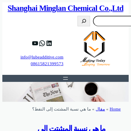
82%D8%B9%D9%83%20%D8%B9%D9%84%D9
https://www.y