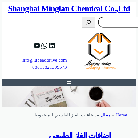
82%D8%B9%D9%83%20%D8%B9%D9%84%D9
https://www.y