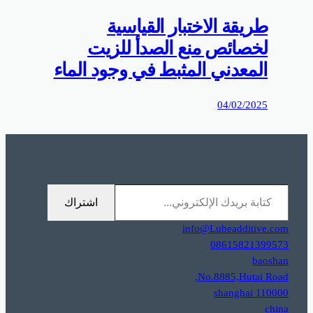
0%D9%85%D9%88%D9%82%D8%B9%D9%83%