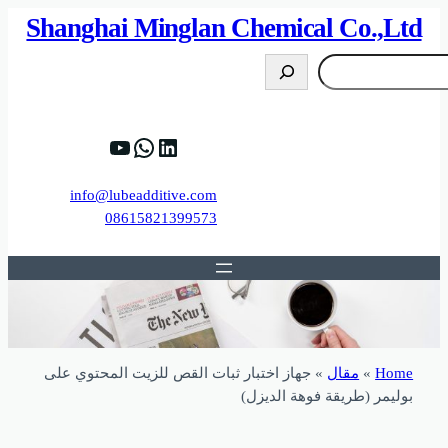
82%D8%B9%D9%83%20%D8%B9%D9%84%D9
https://www.y