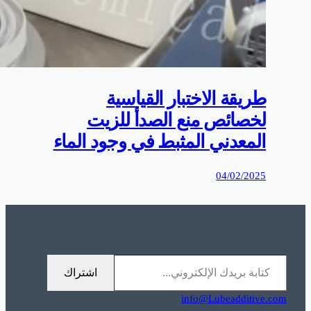
0%D9%85%D9%88%D9%82%D8%B9%D9%83%