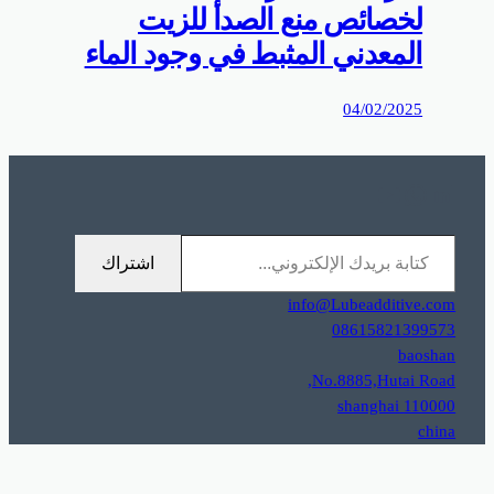
0%D9%85%D9%88%D9%82%D8%B9%D9%83%