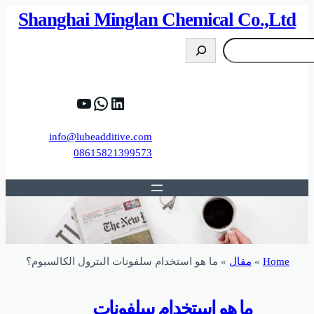
82%D8%B9%D9%83%20%D8%B9%D9%84%D9
https://www.y