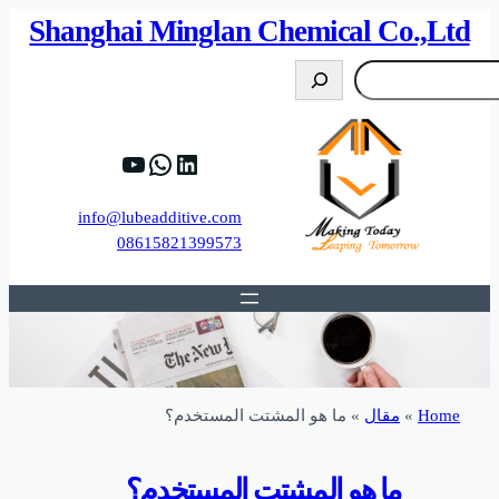
82%D8%B9%D9%83%20%D8%B9%D9%84%D9
https://www.y