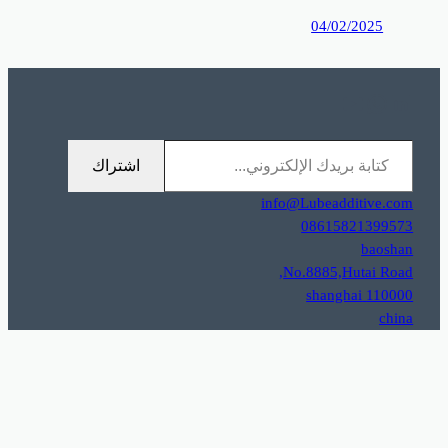
0%D9%85%D9%88%D9%82%D8%B9%D9%83%