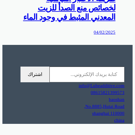
0%D9%85%D9%88%D9%82%D8%B9%D9%83%