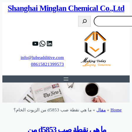
82%D8%B9%D9%83%20%D8%B9%D9%84%D9
https://www.y